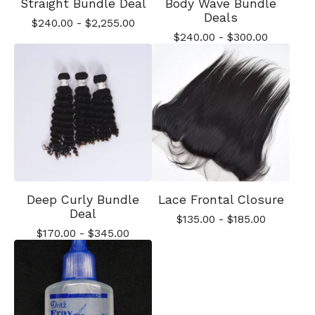
Straight Bundle Deal
Body Wave Bundle
Deals
$
240.00
-
$
2,255.00
$
240.00
-
$
300.00
Deep Curly Bundle
Lace Frontal Closure
Deal
$
135.00
-
$
185.00
$
170.00
-
$
345.00