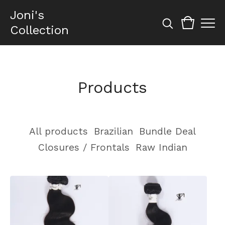
Joni's
Collection
Products
All products
Brazilian
Bundle Deal
Closures / Frontals
Raw Indian