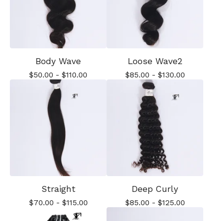
Body Wave
Loose Wave2
$
50.00
-
$
110.00
$
85.00
-
$
130.00
Straight
Deep Curly
$
70.00
-
$
115.00
$
85.00
-
$
125.00