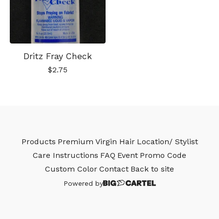
Dritz Fray Check
$
2.75
Products
Premium Virgin Hair
Location/ Stylist
Care Instructions
FAQ
Event
Promo Code
Custom Color
Contact
Back to site
Powered by