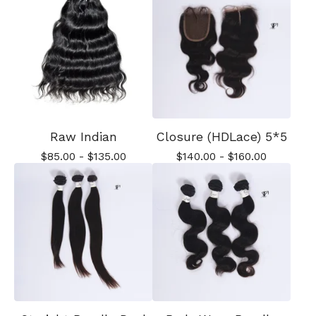
Raw Indian
Closure (HDLace) 5*5
$
85.00
-
$
135.00
$
140.00
-
$
160.00