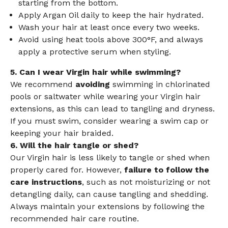
starting from the bottom.
Apply Argan Oil daily to keep the hair hydrated.
Wash your hair at least once every two weeks.
Avoid using heat tools above 300°F, and always
apply a protective serum when styling.
5. Can I wear Virgin hair while swimming?
We recommend
avoiding
swimming in chlorinated
pools or saltwater while wearing your Virgin hair
extensions, as this can lead to tangling and dryness.
If you must swim, consider wearing a swim cap or
keeping your hair braided.
6. Will the hair tangle or shed?
Our Virgin hair is less likely to tangle or shed when
properly cared for. However,
failure to follow the
care instructions
, such as not moisturizing or not
detangling daily, can cause tangling and shedding.
Always maintain your extensions by following the
recommended hair care routine.