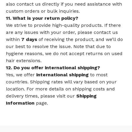
also contact us directly if you need assistance with
custom orders or bulk inquiries.
11. What is your return policy?
We strive to provide high-quality products. If there
are any issues with your order, please contact us
within
7 days
of receiving the product, and we’ll do
our best to resolve the issue. Note that due to
hygiene reasons, we do not accept returns on used
hair extensions.
12. Do you offer international shipping?
Yes, we offer
international shipping
to most
countries. Shipping rates will vary based on your
location. For more details on shipping costs and
delivery times, please visit our
Shipping
Information
page.