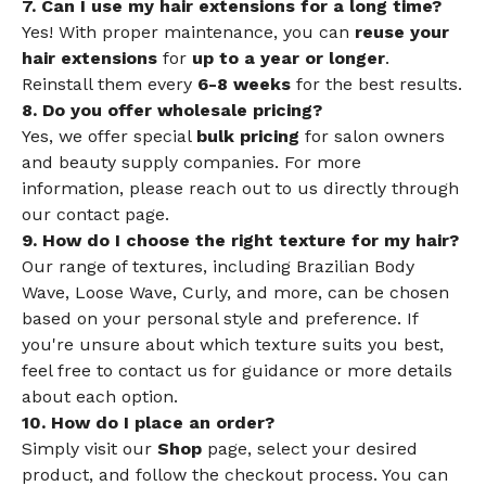
7. Can I use my hair extensions for a long time?
Yes! With proper maintenance, you can
reuse your
hair extensions
for
up to a year or longer
.
Reinstall them every
6-8 weeks
for the best results.
8. Do you offer wholesale pricing?
Yes, we offer special
bulk pricing
for salon owners
and beauty supply companies. For more
information, please reach out to us directly through
our contact page.
9. How do I choose the right texture for my hair?
Our range of textures, including Brazilian Body
Wave, Loose Wave, Curly, and more, can be chosen
based on your personal style and preference. If
you're unsure about which texture suits you best,
feel free to contact us for guidance or more details
about each option.
10. How do I place an order?
Simply visit our
Shop
page, select your desired
product, and follow the checkout process. You can