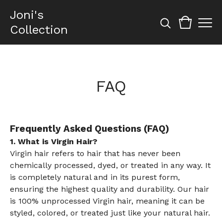
Joni's
Collection
FAQ
Frequently Asked Questions (FAQ)
1. What is Virgin Hair?
Virgin hair refers to hair that has never been
chemically processed, dyed, or treated in any way. It
is completely natural and in its purest form,
ensuring the highest quality and durability. Our hair
is 100% unprocessed Virgin hair, meaning it can be
styled, colored, or treated just like your natural hair.