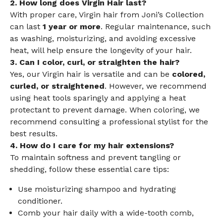
2. How long does Virgin Hair last?
With proper care, Virgin hair from Joni’s Collection
can last
1 year or more
. Regular maintenance, such
as washing, moisturizing, and avoiding excessive
heat, will help ensure the longevity of your hair.
3. Can I color, curl, or straighten the hair?
Yes, our Virgin hair is versatile and can be
colored,
curled, or straightened
. However, we recommend
using heat tools sparingly and applying a heat
protectant to prevent damage. When coloring, we
recommend consulting a professional stylist for the
best results.
4. How do I care for my hair extensions?
To maintain softness and prevent tangling or
shedding, follow these essential care tips:
Use moisturizing shampoo and hydrating
conditioner.
Comb your hair daily with a wide-tooth comb,