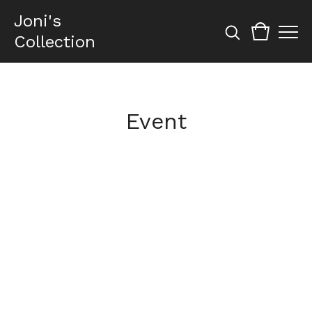
Joni's
Collection
Event