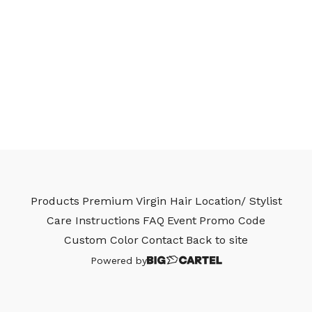
Products
Premium Virgin Hair
Location/ Stylist
Care Instructions
FAQ
Event
Promo Code
Custom Color
Contact
Back to site
Powered by